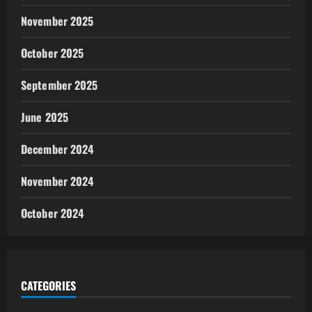
November 2025
October 2025
September 2025
June 2025
December 2024
November 2024
October 2024
CATEGORIES