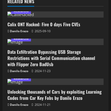
RELATED NEWS
Researchs
Calix ONT Hacked: Five 0 days Five CVEs
Danilo Erazo
2025-09-10
Researchs
Data Exfiltration Bypassing USB Storage
Restrictions with Serial Communication channel
with Flipper Zero BadUsb
Danilo Erazo
2024-11-23
Researchs
Unlocking thousands of Cars by exploiting Learning
Codes from Car Key Fobs by Danilo Erazo
Danilo Erazo
2024-11-21