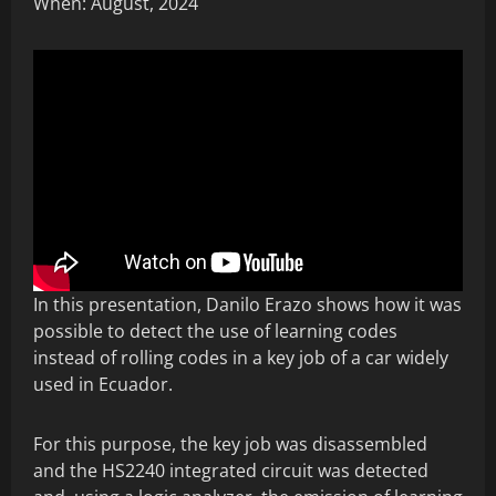
When: August, 2024
In this presentation, Danilo Erazo shows how it was
possible to detect the use of learning codes
instead of rolling codes in a key job of a car widely
used in Ecuador.
For this purpose, the key job was disassembled
and the HS2240 integrated circuit was detected