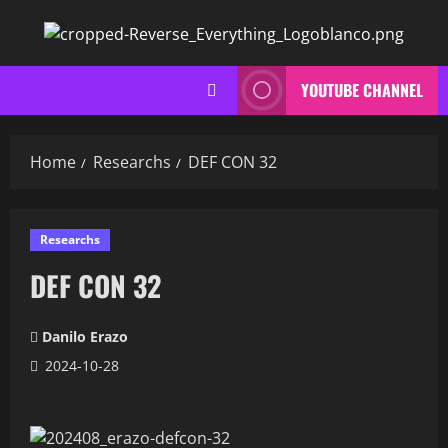
Skip
to
content
YOUTUBE CHANNEL
Home
Researchs
DEF CON 32
Researchs
DEF CON 32
Danilo Erazo
2024-10-28