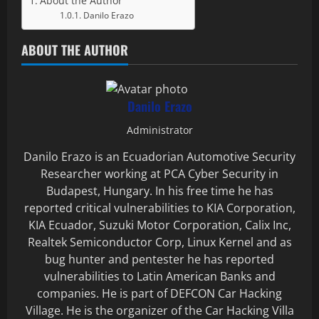
About the Author
Danilo Erazo
ABOUT THE AUTHOR
Danilo Erazo
Administrator
Danilo Erazo is an Ecuadorian Automotive Security
Researcher working at PCA Cyber Security in
Budapest, Hungary. In his free time he has
reported critical vulnerabilities to KIA Corporation,
KIA Ecuador, Suzuki Motor Corporation, Calix Inc,
Realtek Semiconductor Corp, Linux Kernel and as
bug hunter and pentester he has reported
vulnerabilities to Latin American Banks and
companies. He is part of DEFCON Car Hacking
Village. He is the organizer of the Car Hacking Villa