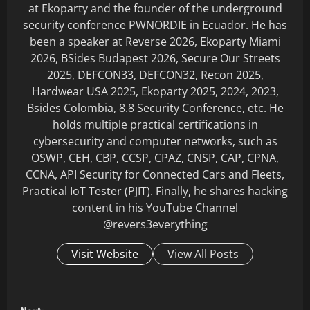
at Ekoparty and the founder of the underground
security conference PWNORDIE in Ecuador. He has
been a speaker at Reverse 2026, Ekoparty Miami
2026, BSides Budapest 2026, Secure Our Streets
2025, DEFCON33, DEFCON32, Recon 2025,
Hardwear USA 2025, Ekoparty 2025, 2024, 2023,
Bsides Colombia, 8.8 Security Conference, etc. He
holds multiple practical certifications in
cybersecurity and computer networks, such as
OSWP, CEH, CBP, CCSP, CPAZ, CNSP, CAP, CPNA,
CCNA, API Security for Connected Cars and Fleets,
Practical IoT Tester (PJIT). Finally, he shares hacking
content in his YouTube Channel
@revers3everything
Visit Website
View All Posts
P