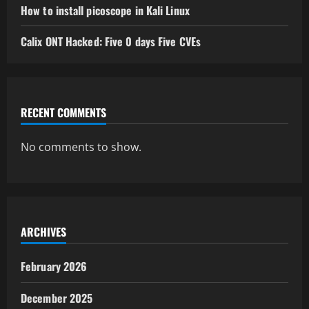
How to install picoscope in Kali Linux
Calix ONT Hacked: Five 0 days Five CVEs
RECENT COMMENTS
No comments to show.
ARCHIVES
February 2026
December 2025