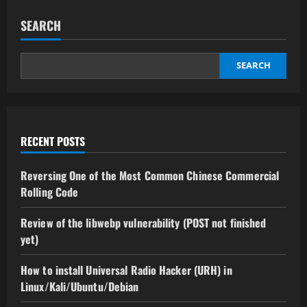
SEARCH
SEARCH
RECENT POSTS
Reversing One of the Most Common Chinese Commercial
Rolling Code
Review of the libwebp vulnerability (POST not finished
yet)
How to install Universal Radio Hacker (URH) in
Linux/Kali/Ubuntu/Debian