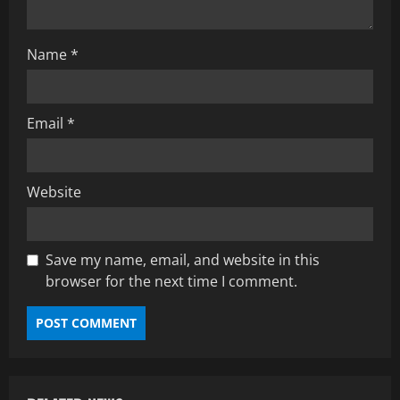
i
o
Name
*
n
Email
*
Website
Save my name, email, and website in this
browser for the next time I comment.