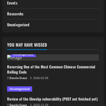
Events
Researchs
Uncategorized
YOU MAY HAVE MISSED
Uncategorized
Reversing One of the Most Common Chinese Commercial
Rolling Code
Danilo Erazo
2026-02-09
Uncategorized
Review of the libwebp vulnerability (POST not finished yet)
Danilo Erazo
2025-12-20