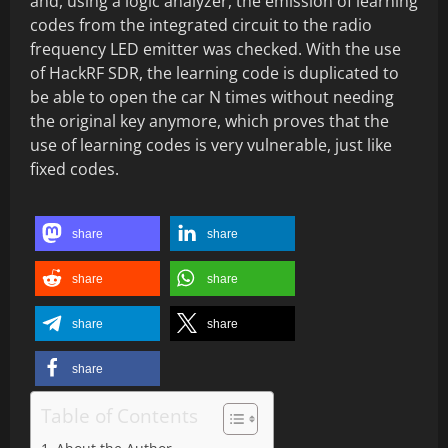
and, using a logic analyzer, the emission of learning
codes from the integrated circuit to the radio
frequency LED emitter was checked. With the use
of HackRF SDR, the learning code is duplicated to
be able to open the car N times without needing
the original key anymore, which proves that the
use of learning codes is very vulnerable, just like
fixed codes.
share
share
share
share
share
share
share
Table of Contents