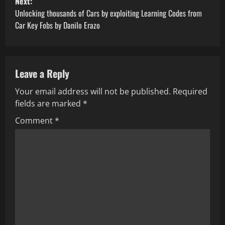
Next:
o
Unlocking thousands of Cars by exploiting Learning Codes from
Car Key Fobs by Danilo Erazo
s
t
Leave a Reply
n
Your email address will not be published.
Required
a
fields are marked
*
v
Comment
*
i
g
a
t