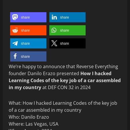
share
share
share
share
share
share
share
We’re happy to announce that Reverse Everything
founder Danilo Erazo presented
How I hacked
Learning Codes of the key job of a car assembled
in my country
at DEF CON 32 in 2024
What: How I hacked Learning Codes of the key job
of a car assembled in my country
Who: Danilo Erazo
Where: Las Vegas, USA