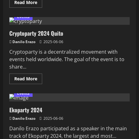
Read
Read More
more
about
Calix
Events
ONT
Hacked:
Five
Cryptoparty 2024 Quito
0
days
Five
Danilo Erazo
2025-06-06
CVEs
Cryptoparty is a decentralized movement with
events held worldwide. The goal of the event is to
share...
Read
Read More
more
about
Cryptoparty
Events
2024
Quito
Ekoparty 2024
Danilo Erazo
2025-06-06
Danilo Erazo participated as a speaker in the main
track of Ekoparty 2024, the largest and most...