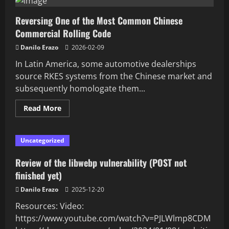
Reversing One of the Most Common Chinese
Commercial Rolling Code
Danilo Erazo
2026-02-09
In Latin America, some automotive dealerships
source RKES systems from the Chinese market and
subsequently homologate them...
Read
Read More
more
about
Reversing
One
Uncategorized
of
the
Most
Review of the libwebp vulnerability (POST not
Common
Chinese
finished yet)
Commercial
Rolling
Danilo Erazo
2025-12-20
Code
Resources: Video:
https://www.youtube.com/watch?v=PJLWlmp8CDM