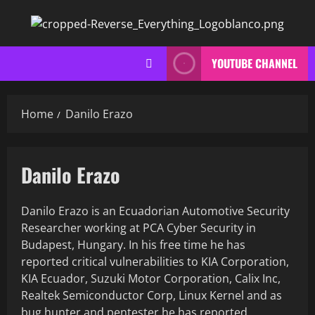
Skip
to
content
YOUTUBE CHANNEL
Home
Danilo Erazo
Danilo Erazo
Danilo Erazo is an Ecuadorian Automotive Security
Researcher working at PCA Cyber Security in
Budapest, Hungary. In his free time he has
reported critical vulnerabilities to KIA Corporation,
KIA Ecuador, Suzuki Motor Corporation, Calix Inc,
Realtek Semiconductor Corp, Linux Kernel and as
bug hunter and pentester he has reported