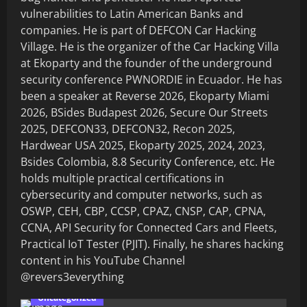
vulnerabilities to Latin American Banks and
companies. He is part of DEFCON Car Hacking
Village. He is the organizer of the Car Hacking Villa
at Ekoparty and the founder of the underground
security conference PWNORDIE in Ecuador. He has
been a speaker at Reverse 2026, Ekoparty Miami
2026, BSides Budapest 2026, Secure Our Streets
2025, DEFCON33, DEFCON32, Recon 2025,
Hardwear USA 2025, Ekoparty 2025, 2024, 2023,
Bsides Colombia, 8.8 Security Conference, etc. He
holds multiple practical certifications in
cybersecurity and computer networks, such as
OSWP, CEH, CBP, CCSP, CPAZ, CNSP, CAP, CPNA,
CCNA, API Security for Connected Cars and Fleets,
Practical IoT Tester (PJIT). Finally, he shares hacking
content in his YouTube Channel
@revers3everything
Uncategorized