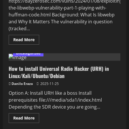
https://dayzerosec.com/vulns/2024/01/08/exploiting-
the-libwebp-vulnerability-part-1-playing-with-
huffman-code.html Background: What Is libwebp
and Why It Matters The vulnerability in question
(tracked...
Read
Read More
more
about
Review
Uncategorized
of
the
libwebp
How to install Universal Radio Hacker (URH) in
vulnerability
(POST
Linux/Kali/Ubuntu/Debian
not
finished
yet)
Danilo Erazo
2025-11-25
Option A: Install URH like a boss Install
prerequisites file:///media/sda1/index.html
Depending the SDR device you are going...
Read
Read More
more
about