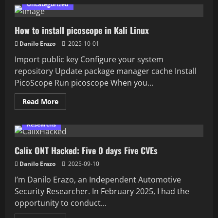
How
Uncategorized
to
install
Universal
How to install picoscope in Kali Linux
Radio
Hacker
(URH)
Danilo Erazo
2025-10-01
in
Linux/Kali/Ubuntu/Debian
Import public key Configure your system
repository Update package manager cache Install
PicoScope Run picoscope When you...
Read
Read More
more
about
How
Researchs
to
install
picoscope
Calix ONT Hacked: Five 0 days Five CVEs
in
Kali
Linux
Danilo Erazo
2025-09-10
I’m Danilo Erazo, an Independent Automotive
Security Researcher. In February 2025, I had the
opportunity to conduct...