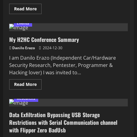
Read
Read More
more
about
Ekoparty
Events
2024
My H2HC Conference Summary
Danilo Erazo
2024-12-30
I am Danilo Erazo (Independent Car/Hardware
Security Research, Pentester, Programmer &
Hacking lover) I was invited to...
Read
Read More
more
about
My
Researchs
H2HC
Conference
Summary
Data Exfiltration Bypassing USB Storage
Restrictions with Serial Communication channel
with Flipper Zero BadUsb