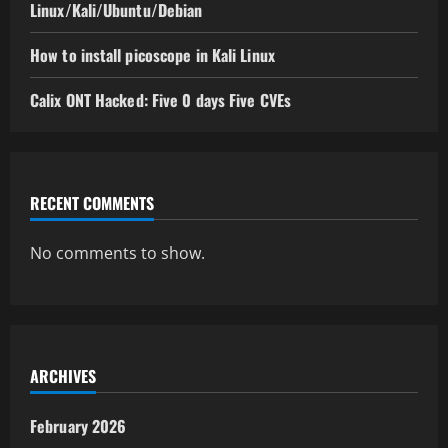
Linux/Kali/Ubuntu/Debian
How to install picoscope in Kali Linux
Calix ONT Hacked: Five 0 days Five CVEs
RECENT COMMENTS
No comments to show.
ARCHIVES
February 2026