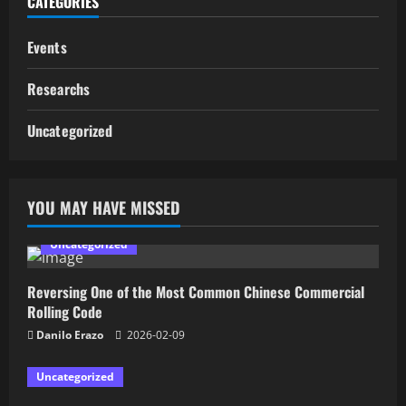
CATEGORIES
Events
Researchs
Uncategorized
YOU MAY HAVE MISSED
Uncategorized
Reversing One of the Most Common Chinese Commercial
Rolling Code
Danilo Erazo
2026-02-09
Uncategorized