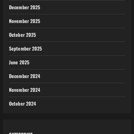
December 2025
November 2025
October 2025
September 2025
June 2025
December 2024
November 2024
October 2024