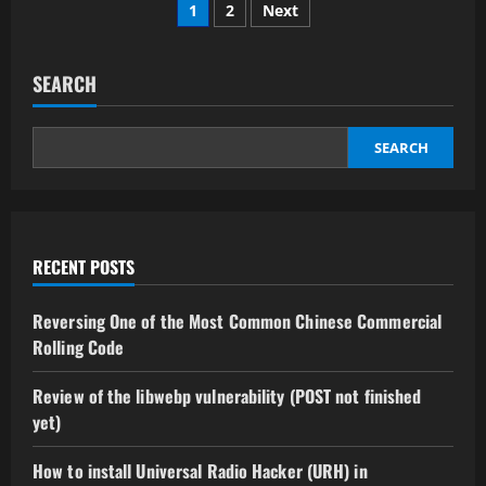
Posts
thousands
1
2
Next
of
Cars
pagination
by
exploiting
Learning
SEARCH
Codes
from
Car
Key
SEARCH
Fobs
by
Danilo
Erazo
RECENT POSTS
Reversing One of the Most Common Chinese Commercial
Rolling Code
Review of the libwebp vulnerability (POST not finished
yet)
How to install Universal Radio Hacker (URH) in