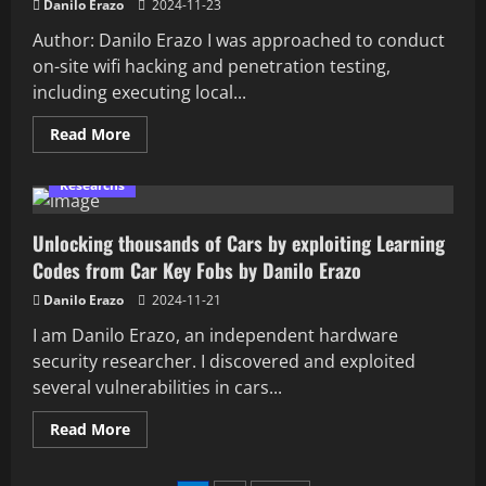
Danilo Erazo
2024-11-23
Author: Danilo Erazo I was approached to conduct
on-site wifi hacking and penetration testing,
including executing local...
Read
Read More
more
about
Data
Researchs
Exfiltration
Bypassing
USB
Unlocking thousands of Cars by exploiting Learning
Storage
Restrictions
Codes from Car Key Fobs by Danilo Erazo
with
Serial
Communication
Danilo Erazo
2024-11-21
channel
with
I am Danilo Erazo, an independent hardware
Flipper
security researcher. I discovered and exploited
Zero
BadUsb
several vulnerabilities in cars...
Read
Read More
more
about
Unlocking